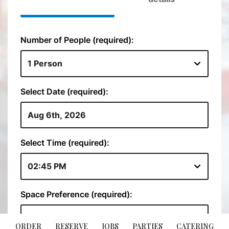
ORDER
RESERVE
JOBS
PARTIES
CATERING